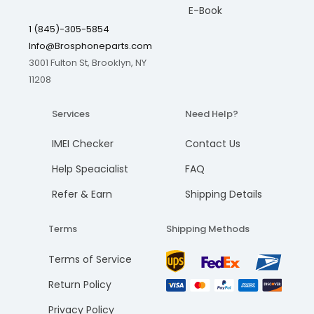
E-Book
1 (845)-305-5854
Info@Brosphoneparts.com
3001 Fulton St, Brooklyn, NY
11208
Services
Need Help?
IMEI Checker
Contact Us
Help Speacialist
FAQ
Refer & Earn
Shipping Details
Terms
Shipping Methods
Terms of Service
Return Policy
Privacy Policy