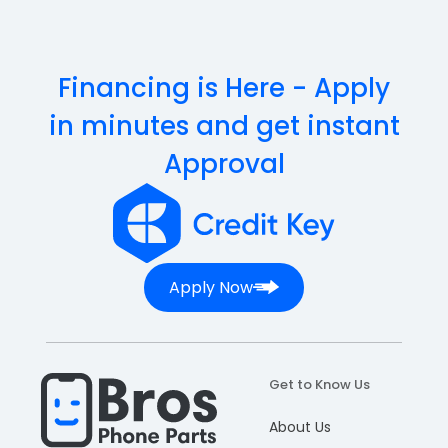
Financing is Here - Apply
in minutes and get instant
Approval
Apply Now
Get to Know Us
About Us