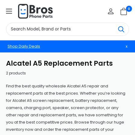
Skip
BrosphonepartsUS
0
to
content
Shop Daily Deals
x
Alcatel A5 Replacement Parts
2 products
Find the best quality wholesale Alcatel A5 repair and
replacement parts at the best prices. Whether you’re looking
for Alcatel A5 screen replacement, battery replacement,
camera, charging port, speaker, screen protector, or any
other repair and replacement parts, we have something for
you at the best competitive prices. Browse through our huge
inventory now and order the replacement parts of your