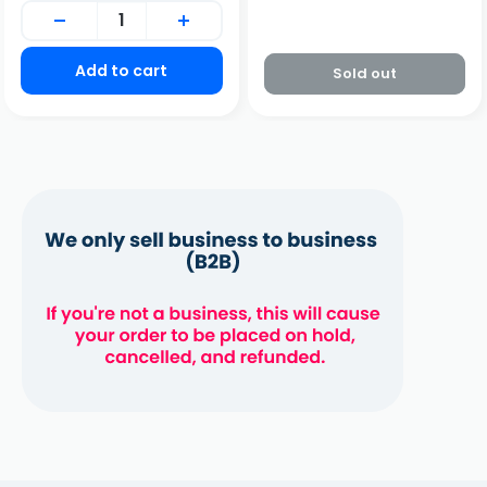
Add to cart
Sold out