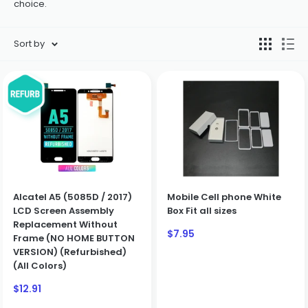
choice.
Sort by
Alcatel A5 (5085D / 2017)
Mobile Cell phone White
LCD Screen Assembly
Box Fit all sizes
Replacement Without
Sale
$7.95
Frame (NO HOME BUTTON
price
VERSION) (Refurbished)
(All Colors)
Sale
$12.91
price