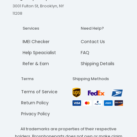
3001 Fulton St, Brooklyn, NY
11208
Services
Need Help?
IMEI Checker
Contact Us
Help Speacialist
FAQ
Refer & Earn
Shipping Details
Terms
Shipping Methods
Terms of Service
Return Policy
Privacy Policy
All trademarks are properties of their respective
holders. Brosphoneparts does not own or make claim