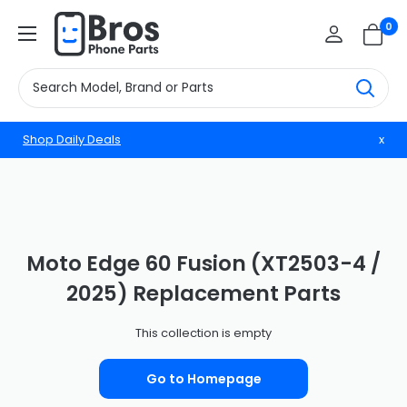
Skip
BrosphonepartsUS
0
to
content
Shop Daily Deals
x
Moto Edge 60 Fusion (XT2503-4 /
2025) Replacement Parts
This collection is empty
Go to Homepage