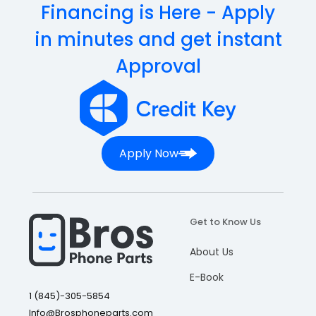
Financing is Here - Apply
in minutes and get instant
Approval
Apply Now
Get to Know Us
About Us
E-Book
1 (845)-305-5854
Info@Brosphoneparts.com