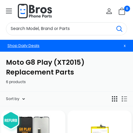
Skip
BrosphonepartsUS
0
to
content
Shop Daily Deals
x
Moto G8 Play (XT2015)
Replacement Parts
6 products
Sort by