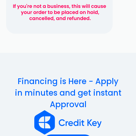
Financing is Here - Apply
in minutes and get instant
Approval