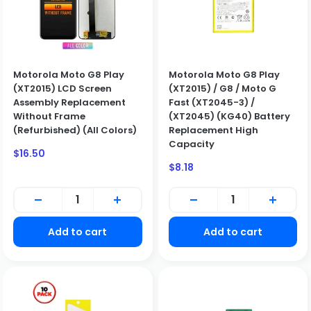
Motorola Moto G8 Play
Motorola Moto G8 Play
(XT2015) LCD Screen
(XT2015) / G8 / Moto G
Assembly Replacement
Fast (XT2045-3) /
Without Frame
(XT2045) (KG40) Battery
(Refurbished) (All Colors)
Replacement High
Capacity
Sale
$16.50
price
Sale
$8.18
price
BUSINESS CUSTOMERS ONLY
Add to cart
Add to cart
We only sell to qualified business customers (B2B). Please
create a business account to place an order.
Create Business Account
Close