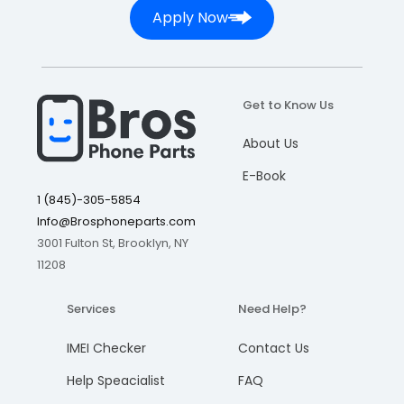
Apply Now
Get to Know Us
About Us
E-Book
1 (845)-305-5854
Info@Brosphoneparts.com
3001 Fulton St, Brooklyn, NY
11208
Services
Need Help?
IMEI Checker
Contact Us
Help Speacialist
FAQ