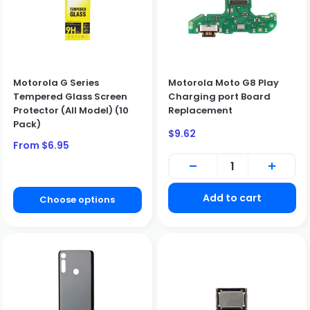
Motorola G Series
Motorola Moto G8 Play
Tempered Glass Screen
Charging port Board
Protector (All Model) (10
Replacement
Pack)
Sale
$9.62
price
Sale
From $6.95
price
Add to cart
Choose options