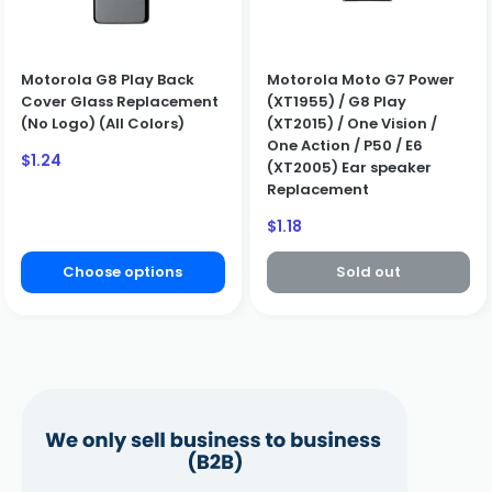
Motorola G8 Play Back
Motorola Moto G7 Power
Cover Glass Replacement
(XT1955) / G8 Play
(No Logo) (All Colors)
(XT2015) / One Vision /
One Action / P50 / E6
Sale
$1.24
(XT2005) Ear speaker
price
Replacement
Sale
$1.18
price
Choose options
Sold out