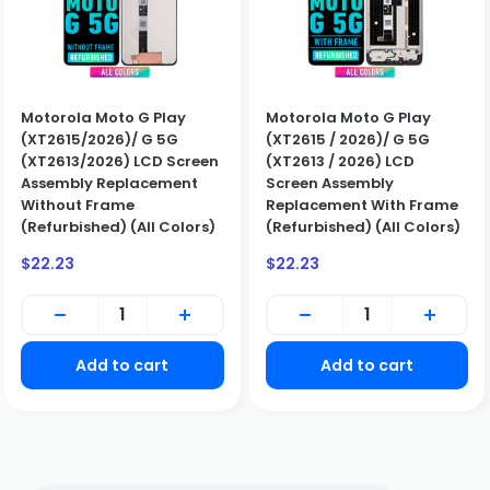
Motorola Moto G Play
Motorola Moto G Play
(XT2615/2026)/ G 5G
(XT2615 / 2026)/ G 5G
BUSINESS CUSTOMERS ONLY
(XT2613/2026) LCD Screen
(XT2613 / 2026) LCD
We only sell to qualified business customers (B2B). Please
Assembly Replacement
Screen Assembly
create a business account to place an order.
Without Frame
Replacement With Frame
Create Business Account
(Refurbished) (All Colors)
(Refurbished) (All Colors)
Close
Sale
Sale
$22.23
$22.23
price
price
Add to cart
Add to cart