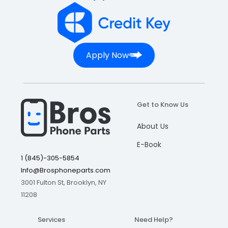
Apply Now
Get to Know Us
About Us
E-Book
1 (845)-305-5854
Info@Brosphoneparts.com
3001 Fulton St, Brooklyn, NY
11208
Services
Need Help?