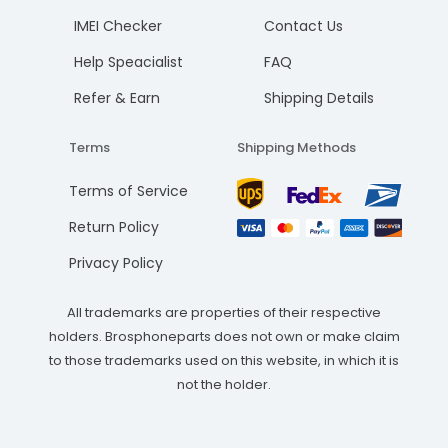
IMEI Checker
Contact Us
Help Speacialist
FAQ
Refer & Earn
Shipping Details
Terms
Shipping Methods
Terms of Service
Return Policy
Privacy Policy
All trademarks are properties of their respective
holders. Brosphoneparts does not own or make claim
to those trademarks used on this website, in which it is
not the holder.