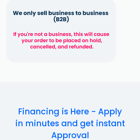
Financing is Here - Apply
in minutes and get instant
Approval