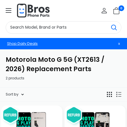
Skip
BrosphonepartsUS
0
to
content
Shop Daily Deals
x
Motorola Moto G 5G (XT2613 /
2026) Replacement Parts
2 products
Sort by