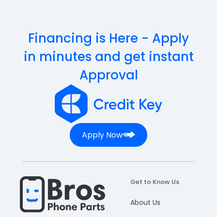
Financing is Here - Apply
in minutes and get instant
Approval
Apply Now
Get to Know Us
About Us