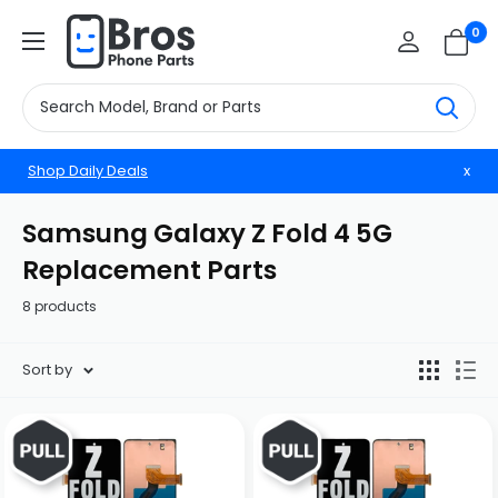
Skip
BrosphonepartsUS
0
to
content
Shop Daily Deals
x
Samsung Galaxy Z Fold 4 5G
Replacement Parts
8 products
Sort by