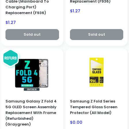
Cable (Mainboard To
Replacement (F936)
Charging Port)
Sale
$1.27
Replacement (F936)
price
Sale
$1.27
price
Sold out
Sold out
Samsung Galaxy Z Fold 4
Samsung Z Fold Series
5G OLED Screen Assembly
Tempered Glass Screen
Replacement With Frame
Protector (All Model)
(Refurbished)
Sale
$0.00
(Graygreen)
price