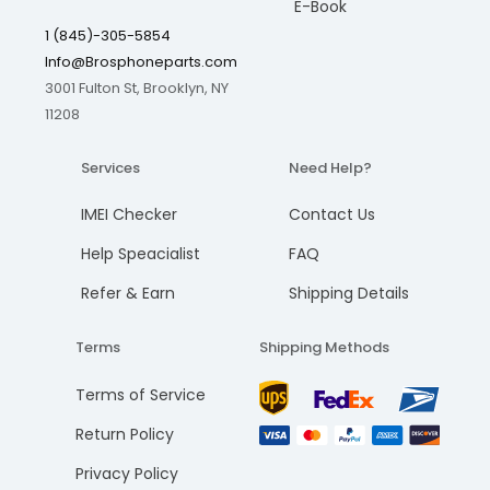
E-Book
1 (845)-305-5854
Info@Brosphoneparts.com
3001 Fulton St, Brooklyn, NY
11208
Services
Need Help?
IMEI Checker
Contact Us
Help Speacialist
FAQ
Refer & Earn
Shipping Details
Terms
Shipping Methods
Terms of Service
Return Policy
Privacy Policy