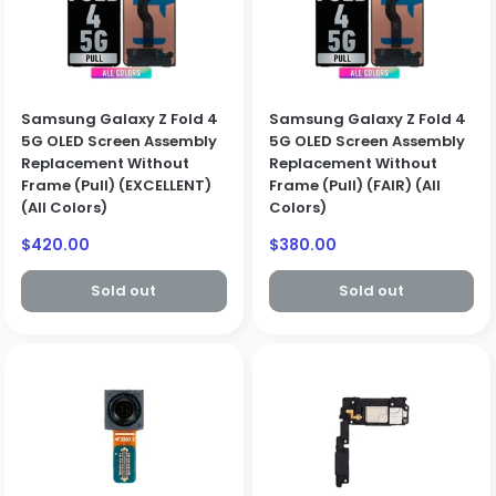
Samsung Galaxy Z Fold 4
Samsung Galaxy Z Fold 4
5G OLED Screen Assembly
5G OLED Screen Assembly
Replacement Without
Replacement Without
Frame (Pull) (EXCELLENT)
Frame (Pull) (FAIR) (All
(All Colors)
Colors)
Sale
Sale
$420.00
$380.00
price
price
Sold out
Sold out
BUSINESS CUSTOMERS ONLY
We only sell to qualified business customers (B2B). Please
create a business account to place an order.