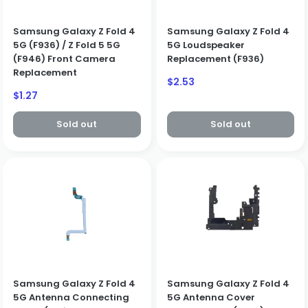
Create Business Account
Close
Samsung Galaxy Z Fold 4
Samsung Galaxy Z Fold 4
5G (F936) / Z Fold 5 5G
5G Loudspeaker
(F946) Front Camera
Replacement (F936)
Replacement
Sale
$2.53
price
Sale
$1.27
price
Sold out
Sold out
Samsung Galaxy Z Fold 4
Samsung Galaxy Z Fold 4
5G Antenna Connecting
5G Antenna Cover