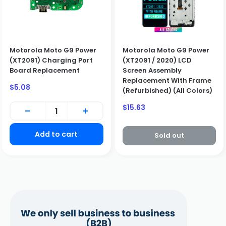
Motorola Moto G9 Power
Motorola Moto G9 Power
(XT2091) Charging Port
(XT2091 / 2020) LCD
Board Replacement
Screen Assembly
Replacement With Frame
Sale
$5.08
(Refurbished) (All Colors)
price
Sale
$15.63
price
Add to cart
Sold out