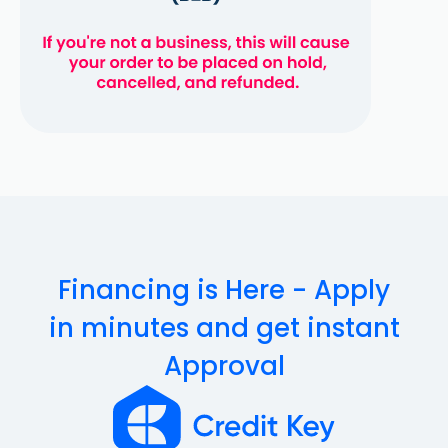
Financing is Here - Apply
in minutes and get instant
Approval