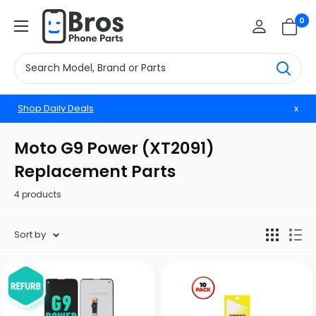
Skip
BrosphonepartsUS
0
to
content
Shop Daily Deals
x
Moto G9 Power (XT2091)
Replacement Parts
4 products
Sort by