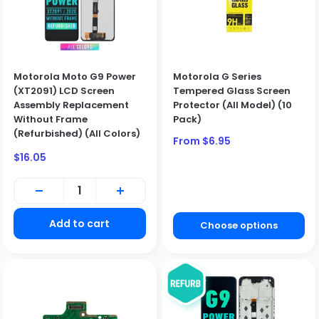
Motorola Moto G9 Power
Motorola G Series
(XT2091) LCD Screen
Tempered Glass Screen
Assembly Replacement
Protector (All Model) (10
Without Frame
Pack)
(Refurbished) (All Colors)
Sale
From $6.95
price
Sale
$16.05
BUSINESS CUSTOMERS ONLY
price
We only sell to qualified business customers (B2B). Please
create a business account to place an order.
Create Business Account
Add to cart
Choose options
Close