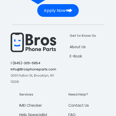
Apply Now
Get to Know Us
About Us
E-Book
1 (845)-305-5854
Info@Brosphoneparts.com
3001 Fulton St, Brooklyn, NY
11208
Services
Need Help?
IMEI Checker
Contact Us
Help Speacialist
FAQ