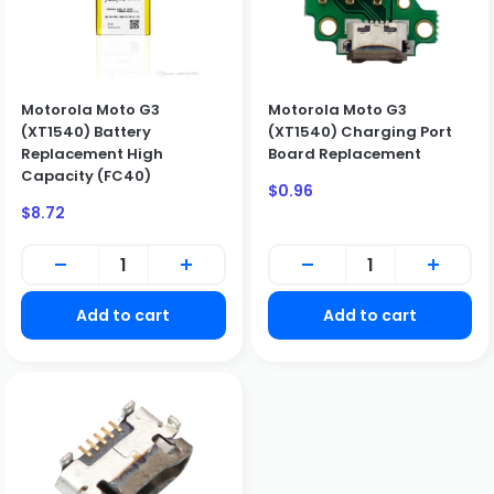
Motorola Moto G3
Motorola Moto G3
(XT1540) Battery
(XT1540) Charging Port
Replacement High
Board Replacement
Capacity (FC40)
Sale
$0.96
price
Sale
$8.72
price
Add to cart
Add to cart