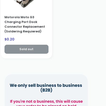
Motorola Moto G3
Charging Port Dock
Connector Replacement
(Soldering Requiered)
Sale
$0.20
price
Sold out