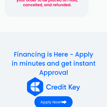
Financing is Here - Apply
in minutes and get instant
Approval
Apply Now