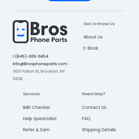
Get to Know Us
About Us
E-Book
1 (845)-305-5854
Info@Brosphoneparts.com
3001 Fulton St, Brooklyn, NY
11208
Services
Need Help?
IMEI Checker
Contact Us
Help Speacialist
FAQ
Refer & Earn
Shipping Details