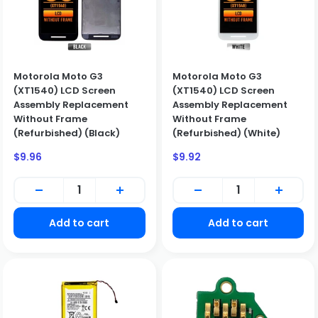
Motorola Moto G3
Motorola Moto G3
(XT1540) LCD Screen
(XT1540) LCD Screen
Assembly Replacement
Assembly Replacement
Without Frame
Without Frame
(Refurbished) (Black)
(Refurbished) (White)
Sale
Sale
$9.96
$9.92
price
price
Add to cart
Add to cart