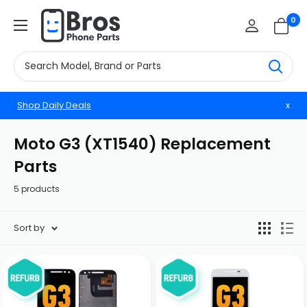
Skip
BrosphonepartsUS
0
to
content
Shop Daily Deals
x
Moto G3 (XT1540) Replacement
Parts
5 products
Sort by