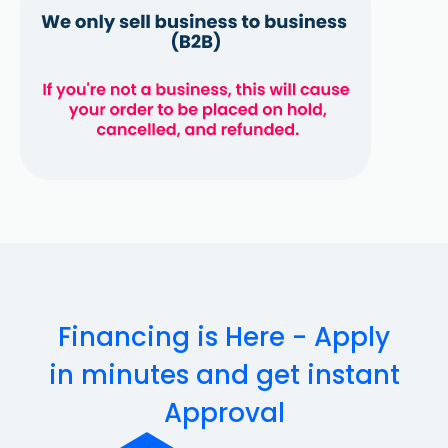
Financing is Here - Apply
in minutes and get instant
Approval