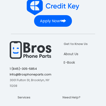
Apply Now
Get to Know Us
About Us
E-Book
1 (845)-305-5854
Info@Brosphoneparts.com
3001 Fulton St, Brooklyn, NY
11208
Services
Need Help?