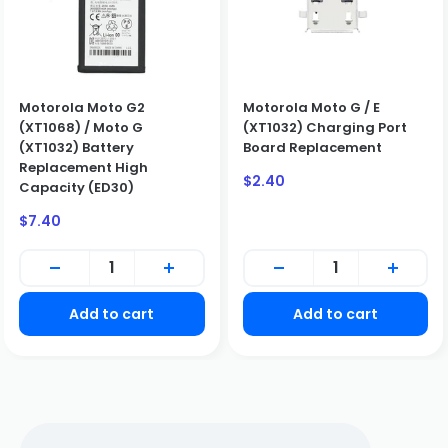
Motorola Moto G2
Motorola Moto G / E
BUSINESS CUSTOMERS ONLY
(XT1068) / Moto G
(XT1032) Charging Port
(XT1032) Battery
Board Replacement
We only sell to qualified business customers (B2B). Please
Replacement High
create a business account to place an order.
Sale
$2.40
Capacity (ED30)
price
Create Business Account
Sale
Close
$7.40
price
Add to cart
Add to cart