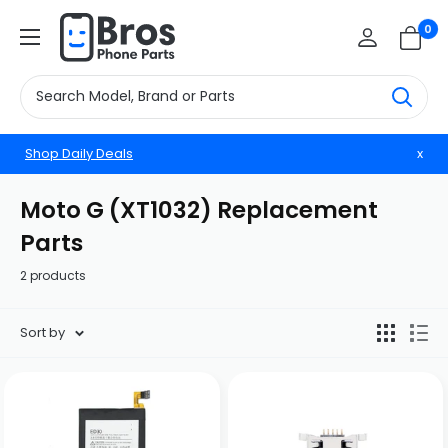
Skip
BrosphonepartsUS
0
to
content
Shop Daily Deals
x
Moto G (XT1032) Replacement
Parts
2 products
Sort by