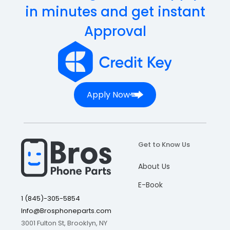
in minutes and get instant
Approval
Apply Now
Get to Know Us
About Us
E-Book
1 (845)-305-5854
Info@Brosphoneparts.com
3001 Fulton St, Brooklyn, NY