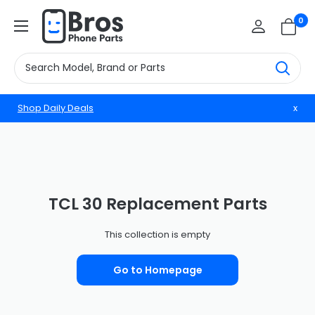
Skip
BrosphonepartsUS
0
to
content
Shop Daily Deals
x
TCL 30 Replacement Parts
This collection is empty
Go to Homepage