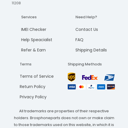
11208
Services
Need Help?
IMEI Checker
Contact Us
Help Speacialist
FAQ
Refer & Earn
Shipping Details
Terms
Shipping Methods
Terms of Service
Return Policy
Privacy Policy
All trademarks are properties of their respective
holders. Brosphoneparts does not own or make claim
to those trademarks used on this website, in which it is