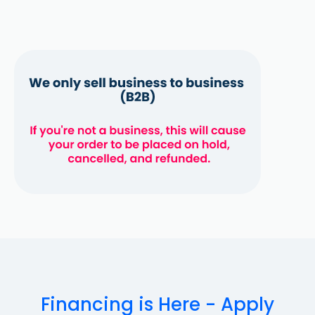
Financing is Here - Apply