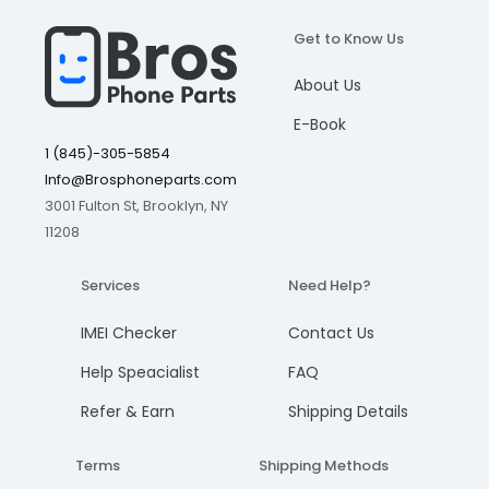
LCD is Cracked
Get to Know Us
I understand, please continue
I understand, please continue
I understand, please continue
I understand, please continue
LCD Lines
Add to cart
Add to cart
Add to cart
Add to cart
About Us
Cancel
Cancel
Cancel
Cancel
Blank Screen Or No Display
Cracked Touch Screen
E-Book
1 (845)-305-5854
Touch Screen is non-responsive
Info@Brosphoneparts.com
Learn more about our Warranty and refund policy
3001 Fulton St, Brooklyn, NY
11208
Services
Need Help?
IMEI Checker
Contact Us
Help Speacialist
FAQ
Refer & Earn
Shipping Details
Terms
Shipping Methods