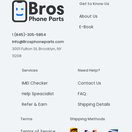
Get to Know Us
I understand, please continue
I understand, please continue
I understand, please continue
I understand, please continue
Add to cart
Add to cart
Add to cart
Add to cart
About Us
Cancel
Cancel
Cancel
Cancel
E-Book
1 (845)-305-5854
Info@Brosphoneparts.com
3001 Fulton St, Brooklyn, NY
11208
Services
Need Help?
IMEI Checker
Contact Us
Help Speacialist
FAQ
Refer & Earn
Shipping Details
Terms
Shipping Methods
Terms of Service