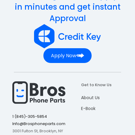
in minutes and get instant
Approval
Apply Now
Get to Know Us
About Us
E-Book
1 (845)-305-5854
Info@Brosphoneparts.com
3001 Fulton St, Brooklyn, NY