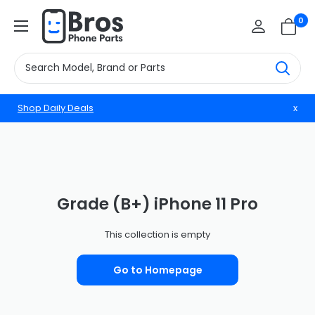
Skip
BrosphonepartsUS
0
to
content
Shop Daily Deals
x
Grade (B+) iPhone 11 Pro
This collection is empty
Go to Homepage