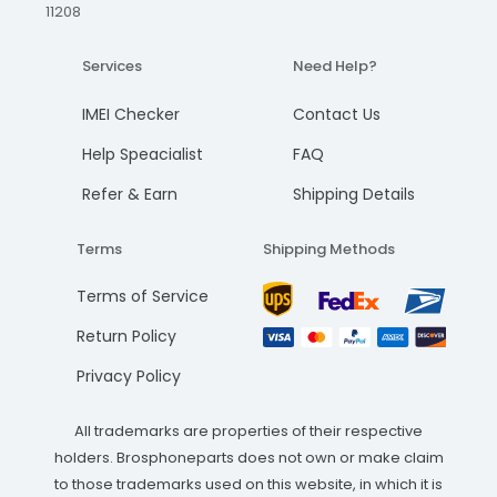
11208
Services
Need Help?
IMEI Checker
Contact Us
Help Speacialist
FAQ
Refer & Earn
Shipping Details
Terms
Shipping Methods
Terms of Service
Return Policy
Privacy Policy
All trademarks are properties of their respective
holders. Brosphoneparts does not own or make claim
to those trademarks used on this website, in which it is