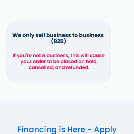
Financing is Here - Apply