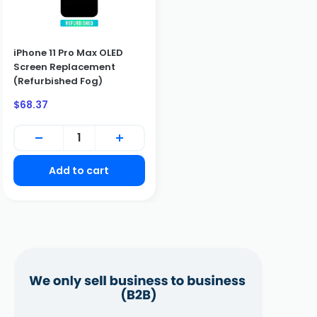
iPhone 11 Pro Max OLED
Screen Replacement
BUSINESS CUSTOMERS ONLY
(Refurbished Fog)
We only sell to qualified business customers (B2B). Please
Sale
$68.37
create a business account to place an order.
price
Create Business Account
Close
Add to cart