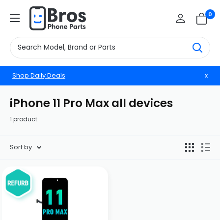
Skip
BrosphonepartsUS
0
to
content
Shop Daily Deals
x
iPhone 11 Pro Max all devices
1 product
Sort by