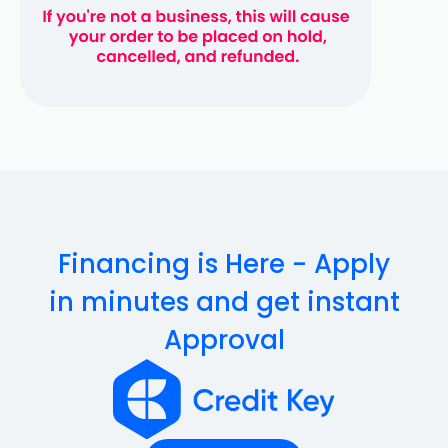
Financing is Here - Apply
in minutes and get instant
Approval