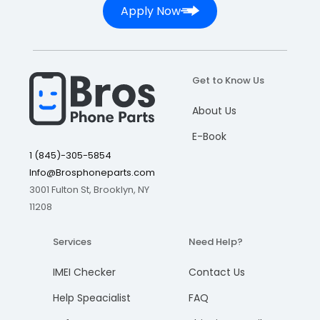
Apply Now
Get to Know Us
About Us
E-Book
1 (845)-305-5854
Info@Brosphoneparts.com
3001 Fulton St, Brooklyn, NY
11208
Services
Need Help?
IMEI Checker
Contact Us
Help Speacialist
FAQ