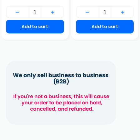
price
Add to cart
Add to cart