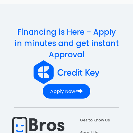
Financing is Here - Apply
in minutes and get instant
Approval
Apply Now
Get to Know Us
About Us