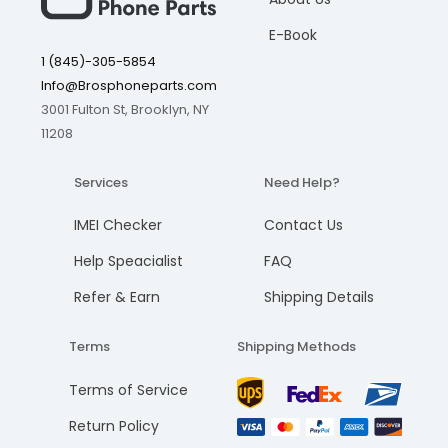
E-Book
1 (845)-305-5854
Info@Brosphoneparts.com
3001 Fulton St, Brooklyn, NY
11208
Services
Need Help?
IMEI Checker
Contact Us
Help Speacialist
FAQ
Refer & Earn
Shipping Details
Terms
Shipping Methods
Terms of Service
Return Policy