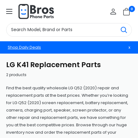
Skip
BrosphonepartsUS
0
to
content
Shop Daily Deals
x
LG K41 Replacement Parts
2 products
Find the best quality wholesale LG Q52 (2020) repair and
replacement parts at the best prices. Whether you’re looking
for LG Q52 (2020) screen replacement, battery replacement,
camera, charging port, speaker, screen protector, or any
other repair and replacement parts, we have something for
you at the best competitive prices. Browse through our huge
inventory now and order the replacement parts of your