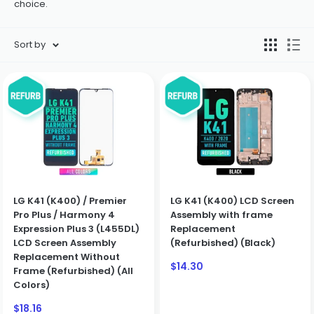
choice.
Sort by
LG K41 (K400) / Premier
LG K41 (K400) LCD Screen
Pro Plus / Harmony 4
Assembly with frame
Expression Plus 3 (L455DL)
Replacement
LCD Screen Assembly
(Refurbished) (Black)
Replacement Without
Sale
$14.30
Frame (Refurbished) (All
price
Colors)
Sale
$18.16